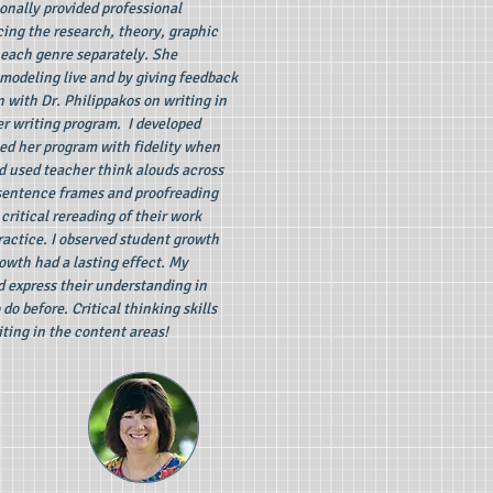
onally provided professional
ing the research, theory, graphic
 each genre separately. She
modeling live and by giving feedback
 with Dr. Philippakos on writing in
er writing program. I developed
d her program with fidelity when
d used teacher think alouds across
sentence frames and proofreading
ritical rereading of their work
actice. I observed student growth
owth had a lasting effect. My
d express their understanding in
do before. Critical thinking skills
iting in the content areas!