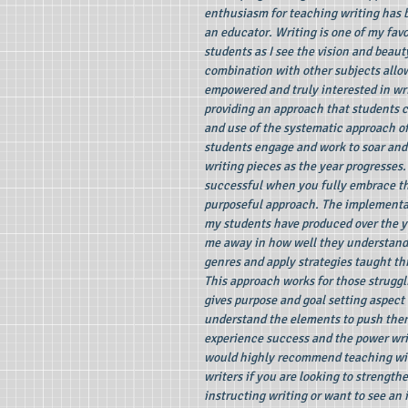
enthusiasm for teaching writing has 
an educator. Writing is one of my favo
students as I see the vision and beaut
combination with other subjects allow
empowered and truly interested in wr
providing an approach that students 
and use of the systematic approach of
students engage and work to soar and
writing pieces as the year progresses.
successful when you fully embrace th
purposeful approach. The implementat
my students have produced over the y
me away in how well they understand
genres and apply strategies taught t
This approach works for those struggli
gives purpose and goal setting aspect 
understand the elements to push them
experience success and the power writi
would highly recommend teaching wit
writers if you are looking to strength
instructing writing or want to see an