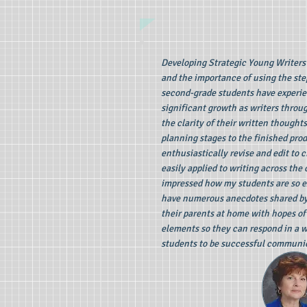
Developing Strategic Young Writers 
and the importance of using the ste
second-grade students have experien
significant growth as writers throu
the clarity of their written thought
planning stages to the finished pro
enthusiastically revise and edit to 
easily applied to writing across the
impressed how my students are so ex
have numerous anecdotes shared by p
their parents at home with hopes of
elements so they can respond in a w
students to be successful communic