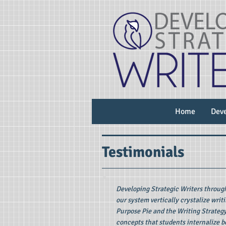
Home
Deve
Testimonials
Developing Strategic Writers throug
our system vertically crystalize writ
Purpose Pie and the Writing Strateg
concepts that students internalize b