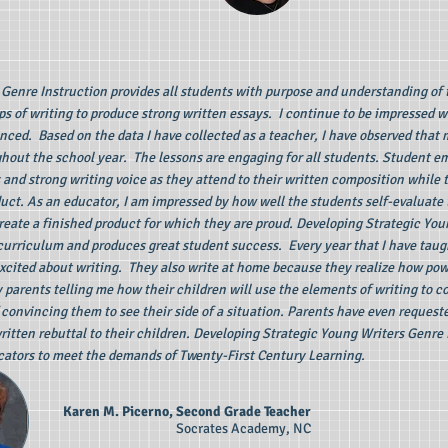
Genre Instruction provides all students with purpose and understanding of 
ps of writing to produce strong written essays. I continue to be impressed
ced. Based on the data I have collected as a teacher, I have observed that
ghout the school year. The lessons are engaging for all students. Student
s and strong writing voice as they attend to their written composition while
duct. As an educator, I am impressed by how well the students self-evaluate 
create a finished product for which they are proud. Developing Strategic You
 curriculum and produces great student success. Every year that I have taug
cited about writing. They also write at home because they realize how powe
arents telling me how their children will use the elements of writing to c
 convincing them to see their side of a situation. Parents have even reques
ritten rebuttal to their children. Developing Strategic Young Writers Genre 
ators to meet the demands of Twenty-First Century Learning.
Karen M. Picerno, Second Grade Teacher
Socrates Academy, NC