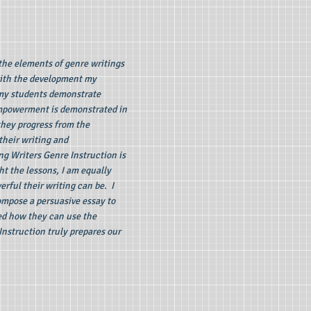
the elements of genre writings
 with the development my
 my students demonstrate
 empowerment is demonstrated in
 they progress from the
their writing and
ng Writers Genre Instruction is
ht the lessons, I am equally
rful their writing can be. I
ompose a persuasive essay to
ted how they can use the
Instruction truly prepares our