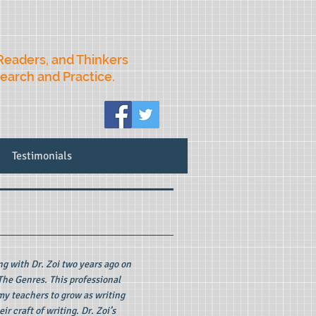
Readers, and Thinkers
search and Practice.
Testimonials
 with Dr. Zoi two years ago on
The Genres. This professional
my teachers to grow as writing
ir craft of writing. Dr. Zoi’s