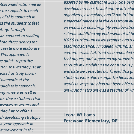
adopted by my district in 2015. She pers
blossomed within me as
development on site and online introduc
rite subjects to teach
organizers, exemplars, and "how-to" for
y of this approach in
supported teachers in the classroom by 
s the students to feel
on videos for coaching. My collaboration
iting. Through
science solidified my endorsement of h
can connect to reading
NGSS curriculum based prompts and use
 the three genres the
teaching science. I modeled writing, an
 create more elaborate
content areas, I utilized recommended 
 This approach is
techniques, and supported my students c
e quick, repetitive
through my modeling and continuous pr
ion the writing pieces
and data we collected confirmed this gr
ears has truly blown
students were able to organize ideas an
 elements of the
words in ways they had not been able to 
hrough this approach.
grew! And I also grew as a teacher of wr
ng writers as well as
for those students that
selves as writers and
ng has to offer. I
Leona Williams
h developing strategic
Forewood Elementary, DE
en your approach in
 improvement in the