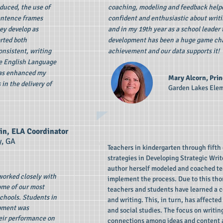
duced, the use of
coaching, modeling and feedback hel
entence frames
confident and enthusiastic about writi
hey develop as
and in my 19th year as a school leader 
rted both
development has been a huge game cha
onsistent, writing
achievement and our data supports it!
he English Language
has enhanced my
Mary Alcorn, Prin
 in the delivery of
Garden Lakes Ele
in, ELA Coordinator
y, GA
Teachers in kindergarten through fifth 
strategies in Developing Strategic Writ
author herself modeled and coached te
 worked closely with
implement the process. Due to this tho
some of our most
teachers and students have learned a 
schools. Students in
and writing. This, in turn, has affecte
opment was
and social studies. The focus on writi
eir performance on
connections among ideas and content ar