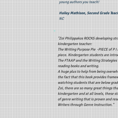
young authors you teach!
Hailey Mathison, Second Grade Teac
NC
"Zoi Philippakos ROCKS developing stra
kindergarten teacher:
The Writing Purpose Pie -PIECE of P I 
piece. Kindergarten students are intro
The FTAAP and the Writing Strategies L
reading books and writing.
A huge plus to help from being overwh
the fact that this book provides framew
watching students that are below grad
Zoi, there are so many great things th
kindergarten and at all levels, these 
of genre writing that is proven and r
Writers through Genre Instruction."