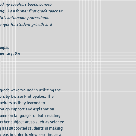
ped my teachers become more
ng. As a former first grade teacher
this actionable professional
nger for student growth and
cipal
mentary, GA
grade were trained in utilizing the
ers by Dr. Zoi Philippakos. The
achers as they learned to
rough support and explanation,
common language for both reading
d other subject areas such as science
ng has supported students in making
eas in order to view learning as a