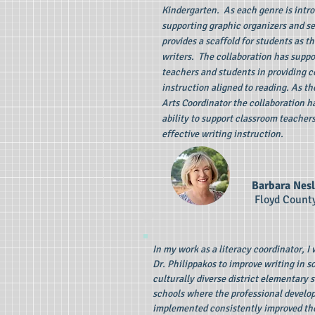
Kindergarten. As each genre is intro
supporting graphic organizers and s
provides a scaffold for students as t
writers. The collaboration has suppo
teachers and students in providing c
instruction aligned to reading. As t
Arts Coordinator the collaboration 
ability to support classroom teachers
effective writing instruction.
Barbara Nesl
Floyd Count
In my work as a literacy coordinator, I
Dr. Philippakos to improve writing in 
culturally diverse district elementary 
schools where the professional devel
implemented consistently improved th