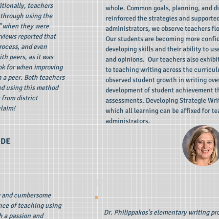
itionally, teachers
whole. Common goals, planning, and d
 through using the
reinforced the strategies and supporte
" when they were
administrators, we observe teachers flo
rviews reported that
Our students are becoming more confid
rocess, and even
developing skills and their ability to u
th peers, as it was
and opinions. Our teachers also exhibi
ok for when improving
to teaching writing across the curric
h a peer. Both teachers
observed student growth in writing ove
ed using this method
development of student achievement t
from district
assessments. Developing Strategic Wri
claim!
which all learning can be affixed for t
administrators.
DE
g and cumbersome
nce of teaching using
Dr. Philippakos’s elementary writing p
h a passion and