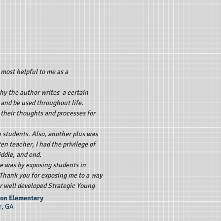
 most helpful to me as a
why the author writes a certain
m and be used throughout life.
 their thoughts and processes for
 students. Also, another plus was
en teacher, I had the privilege of
iddle, and end.
me was by exposing students in
. Thank you for exposing me to a way
r well developed Strategic Young
rson Elementary
r, GA