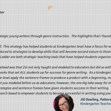
her
tegic young writers through genre instruction. The highlights that I found
E. This strategy has helped students at kindergarten level have a focus for 
duced to strategies to develop skills that will become second nature to the
adder are both strategic teaching tools that have helped students organize
elmed was that Zoi not only taught and modeled to educators but did so with
orks that set ALL students up for success for genre writing. As a kindergart
e-level apply the sentence frames to produce a product with a beginning, m
at you modeled before us as educators; however, the one big take away for 
strategies and sentence frames have given students success in their writing
esearch based to empower students to become successful in writing using you
Jill Dowling, Patte
Kindergarten Teache