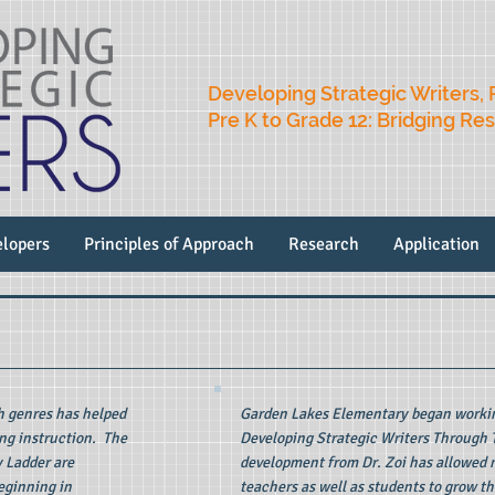
Developing Strategic Writers, 
Pre K to Grade 12: Bridging Re
lopers
Principles of Approach
Research
Application
h genres has helped
Garden Lakes Elementary began working
ing instruction. The
Developing Strategic Writers Through 
y Ladder are
development from Dr. Zoi has allowed 
eginning in
teachers as well as students to grow the