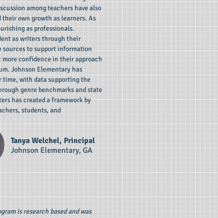
iscussion among teachers have also
d their own growth as learners. As
urishing as professionals.
ent as writers through their
se sources to support information
t more confidence in their approach
ulum. Johnson Elementary has
r time, with data supporting the
hrough genre benchmarks and state
ters has created a framework by
eachers, students, and
Tanya Welchel, Principal
Johnson Elementary, GA
rogram is research based and was