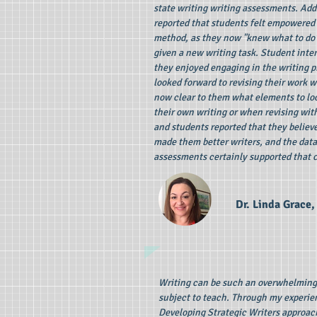
state writing writing assessments. Add
reported that students felt empowered
method, as they now "knew what to do
given a new writing task. Student inte
they enjoyed engaging in the writing p
looked forward to revising their work wi
now clear to them what elements to lo
their own writing or when revising wit
and students reported that they believ
made them better writers, and the data 
assessments certainly supported that 
Dr. Linda Grace, 
Writing can be such an overwhelmin
subject to teach. Through my experie
Developing Strategic Writers approac