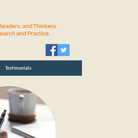
Readers, and Thinkers
search and Practice.
Testimonials