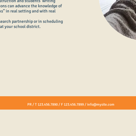
struction and students’ writing
ions can advance the knowledge of
” in real setting and with real
esearch partnership or in scheduling
at your school district.
PR / T 123.456.7890 / F 123.456.7899 /
info@mysite.com