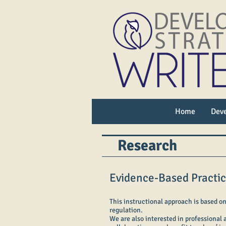
Home
Deve
Research
Evidence-Based Practi
This instructional approach is based on
regulation.
We are also interested in professional