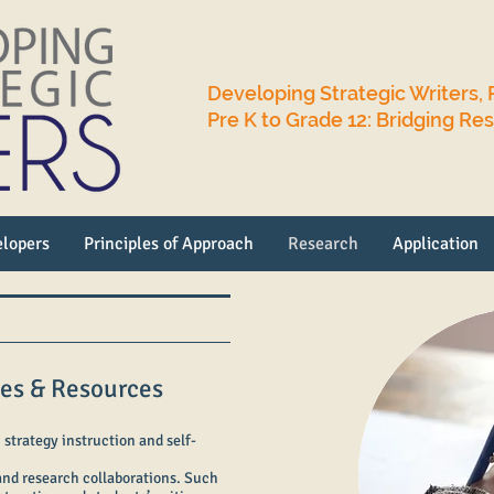
Developing Strategic Writers, 
Pre K to Grade 12: Bridging Re
lopers
Principles of Approach
Research
Application
ces & Resources
 strategy instruction and self-
 and research collaborations. Such