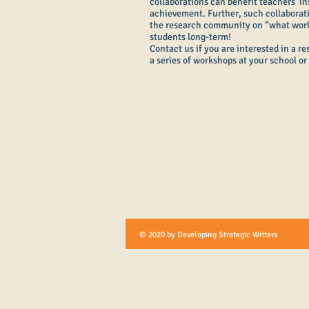
collaborations can benefit teachers’ in
achievement. Further, such collaborat
the research community on “what works
students long-term!
Contact us if you are interested in a r
a series of workshops at your school or 
© 2020 by Developing Strategic Writers